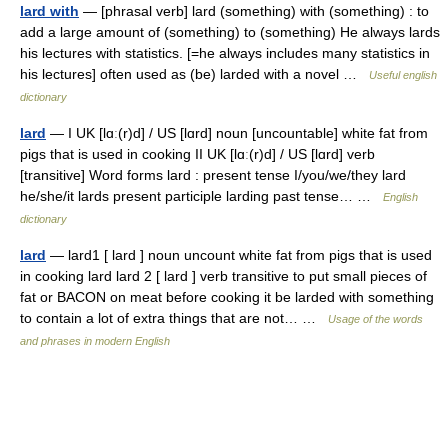
lard with
— [phrasal verb] lard (something) with (something) : to
add a large amount of (something) to (something) He always lards
his lectures with statistics. [=he always includes many statistics in
his lectures] often used as (be) larded with a novel …
Useful english
dictionary
lard
— I UK [lɑː(r)d] / US [lɑrd] noun [uncountable] white fat from
pigs that is used in cooking II UK [lɑː(r)d] / US [lɑrd] verb
[transitive] Word forms lard : present tense I/you/we/they lard
he/she/it lards present participle larding past tense… …
English
dictionary
lard
— lard1 [ lard ] noun uncount white fat from pigs that is used
in cooking lard lard 2 [ lard ] verb transitive to put small pieces of
fat or BACON on meat before cooking it be larded with something
to contain a lot of extra things that are not… …
Usage of the words
and phrases in modern English