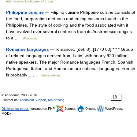
International Dictionary of English
Philippine cuisine
— Filipino cuisine Philippine cuisine consists of
the food, preparation methods and eating customs found in the
Philippines. The style of cooking and the food associated with it
have evolved over several centuries from its Austronesian origins
to a …
Wikipedia
Romance languages
— romance1 (def. 8). [1770 80] * * * Group
of related languages derived from Latin, with nearly 920 million
native speakers. The major Romance languages French, Spanish,
Portuguese, Italian, and Romanian are national languages. French
is probably… …
Universalium
© Academic, 2000-2026
18+
Contact us:
Technical Support
,
Advertising
Dictionaries export
, created on PHP,
Joomla,
Drupal,
WordPress,
MODx.