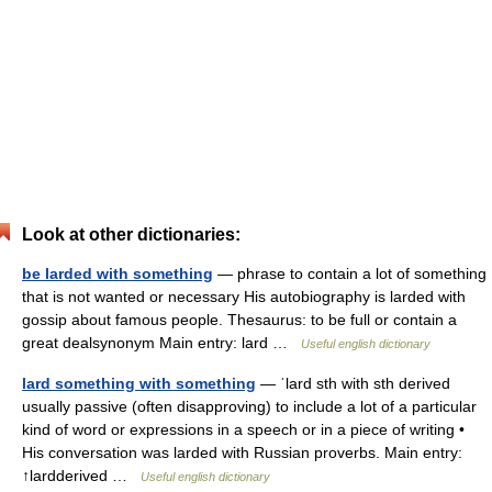
Look at other dictionaries:
be larded with something
— phrase to contain a lot of something
that is not wanted or necessary His autobiography is larded with
gossip about famous people. Thesaurus: to be full or contain a
great dealsynonym Main entry: lard …
Useful english dictionary
lard something with something
— ˈlard sth with sth derived
usually passive (often disapproving) to include a lot of a particular
kind of word or expressions in a speech or in a piece of writing •
His conversation was larded with Russian proverbs. Main entry:
↑lardderived …
Useful english dictionary