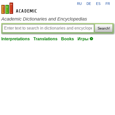
RU
DE
ES
FR
en-academic.com
Academic Dictionaries and Encyclopedias
Search!
Interpretations
Translations
Books
Игры ⚽