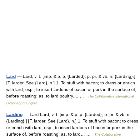
Lard
— Lard, v. t. [imp. & p. p. {Larded}; p. pr. & vb. n. {Larding}.]
[F. larder. See {Lard}, n.] 1. To stuff with bacon; to dress or enrich
with lard; esp., to insert lardons of bacon or pork in the surface of,
before roasting; as, to lard poultry.… …
The Collaborative International
Dictionary of English
Larding
— Lard Lard, v. t. [imp. & p. p. {Larded}; p. pr. & vb. n.
{Larding}.] [F. larder. See {Lard}, n.] 1. To stuff with bacon; to dress
or enrich with lard; esp., to insert lardons of bacon or pork in the
surface of, before roasting; as, to lard… …
The Collaborative