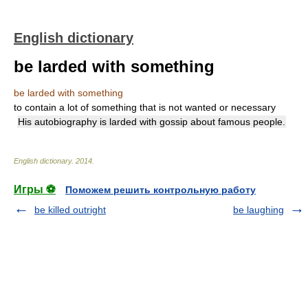
English dictionary
be larded with something
be larded with something
to contain a lot of something that is not wanted or necessary
His autobiography is larded with gossip about famous people.
English dictionary
.
2014
.
Игры ⚽
Поможем решить контрольную работу
be killed outright
be laughing