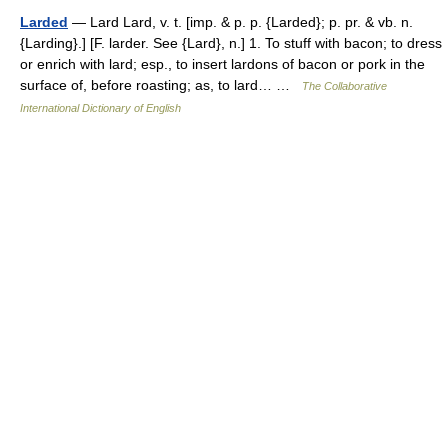
Larded
— Lard Lard, v. t. [imp. & p. p. {Larded}; p. pr. & vb. n.
{Larding}.] [F. larder. See {Lard}, n.] 1. To stuff with bacon; to dress
or enrich with lard; esp., to insert lardons of bacon or pork in the
surface of, before roasting; as, to lard… …
The Collaborative
International Dictionary of English